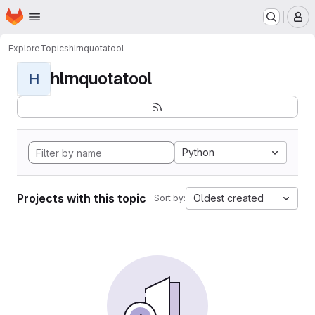
Homepage
Skip to main content
M
Explore
Topics
hlrnquotatool
hlrnquotatool
H
Python
Projects with this topic
Oldest created
Sort by: