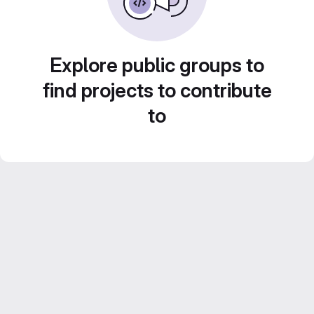
Explore public groups to
find projects to contribute
to