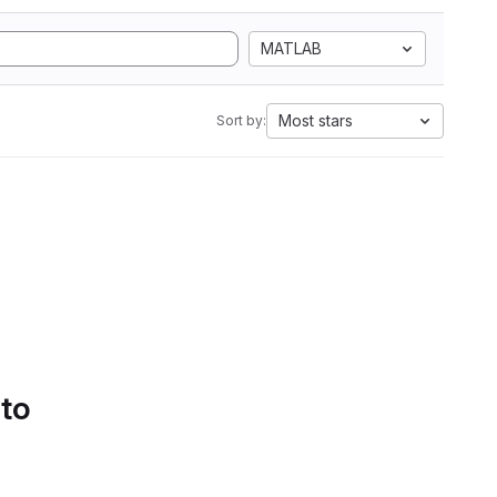
MATLAB
Most stars
Sort by:
 to