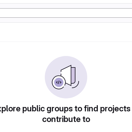
plore public groups to find projects
contribute to