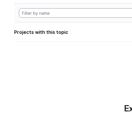
Projects with this topic
Ex