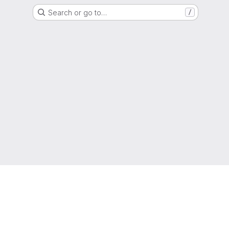
Search or go to…
/