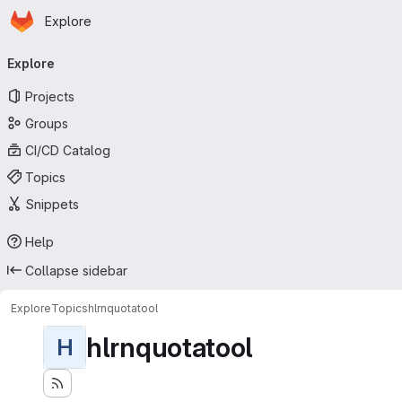
Homepage
Skip to main content
Explore
Primary navigation
Explore
Projects
Groups
CI/CD Catalog
Topics
Snippets
Help
Collapse sidebar
Explore
Topics
hlrnquotatool
hlrnquotatool
H