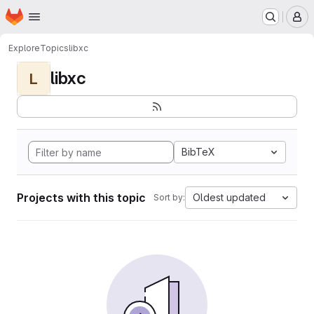
Homepage
Skip to main content
M
Explore
Topics
libxc
libxc
L
BibTeX
Projects with this topic
Oldest updated
Sort by: