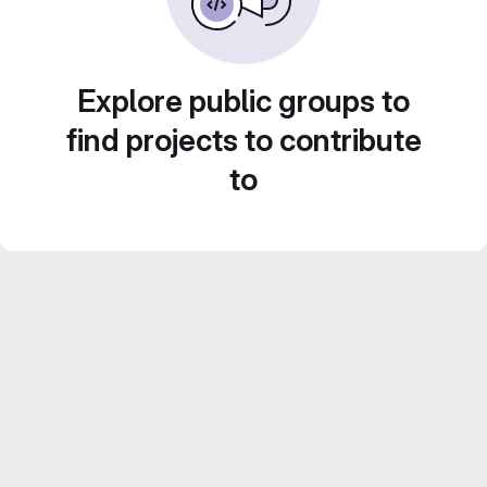
Explore public groups to
find projects to contribute
to