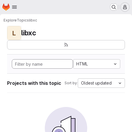
Homepage
Skip to main content
M
Explore
Topics
libxc
libxc
L
HTML
Projects with this topic
Oldest updated
Sort by: