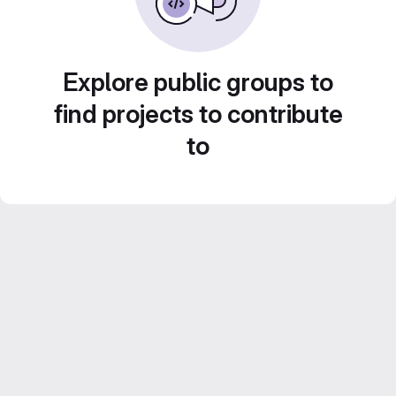
Explore public groups to
find projects to contribute
to