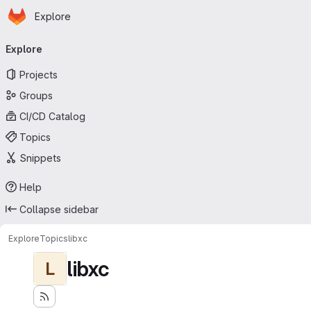
Homepage
Skip to main content
Explore
Primary navigation
Explore
Projects
Groups
CI/CD Catalog
Topics
Snippets
Help
Collapse sidebar
Explore
Topics
libxc
libxc
L