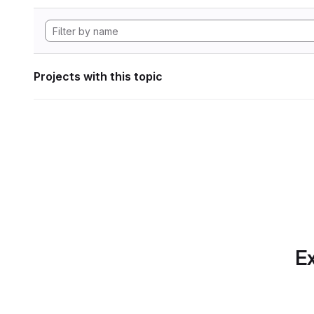
Projects with this topic
Ex