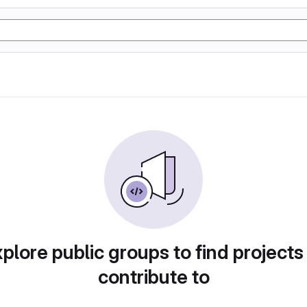
plore public groups to find projects
contribute to