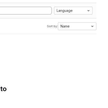
Language
Name
Sort by:
 to