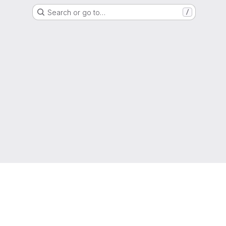
Search or go to…
/