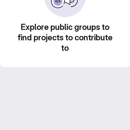
Explore public groups to
find projects to contribute
to