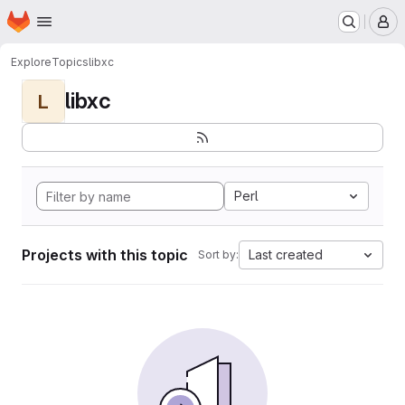
Homepage
Skip to main content
M
Explore
Topics
libxc
libxc
L
Perl
Projects with this topic
Last created
Sort by: