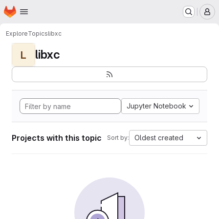
Homepage
Skip to main content
M
Explore
Topics
libxc
libxc
L
Jupyter Notebook
Projects with this topic
Oldest created
Sort by: