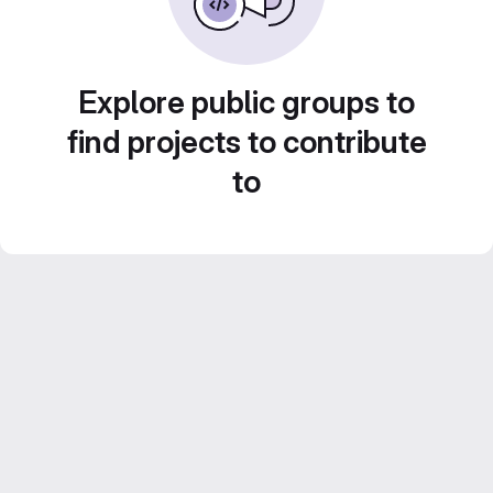
Explore public groups to
find projects to contribute
to