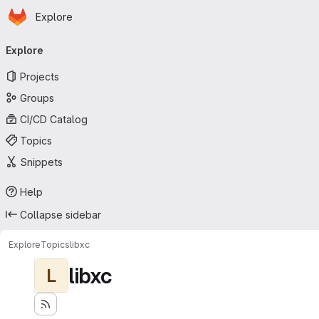
Homepage
Skip to main content
Explore
Primary navigation
Explore
Projects
Groups
CI/CD Catalog
Topics
Snippets
Help
Collapse sidebar
Explore
Topics
libxc
libxc
L