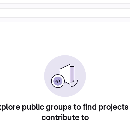
plore public groups to find projects
contribute to