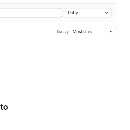
Ruby
Most stars
Sort by:
 to