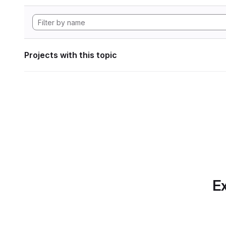
Projects with this topic
Ex