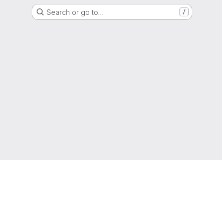
Search or go to…
/