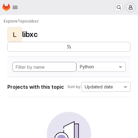
Homepage
Skip to main content
M
Explore
Topics
libxc
libxc
L
Python
Projects with this topic
Updated date
Sort by: