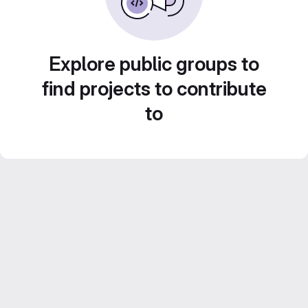
Explore public groups to
find projects to contribute
to