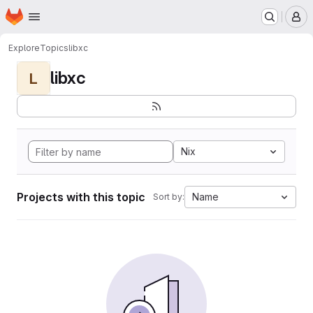
Homepage
Skip to main content
M
Explore
Topics
libxc
libxc
L
Nix
Projects with this topic
Name
Sort by: