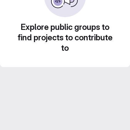
Explore public groups to
find projects to contribute
to