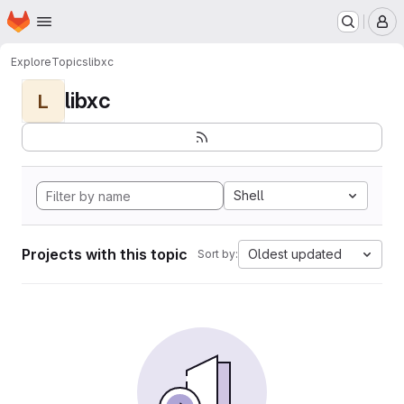
Homepage
Skip to main content
M
Explore
Topics
libxc
libxc
L
Shell
Projects with this topic
Oldest updated
Sort by: