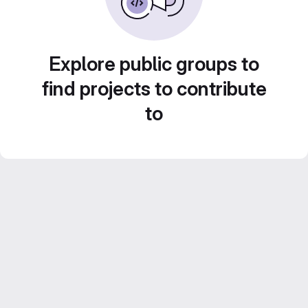
Explore public groups to
find projects to contribute
to