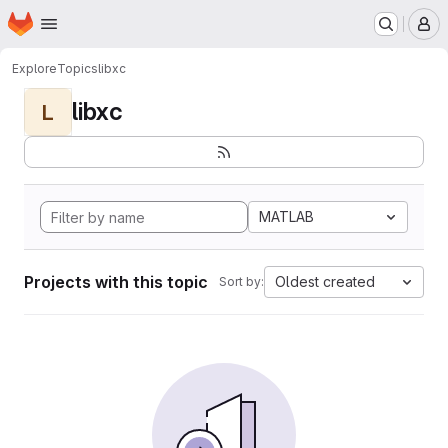
Homepage
Skip to main content
M
Explore
Topics
libxc
libxc
L
MATLAB
Projects with this topic
Oldest created
Sort by: