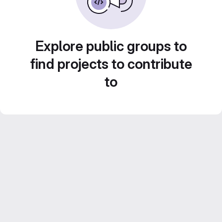
Explore public groups to
find projects to contribute
to