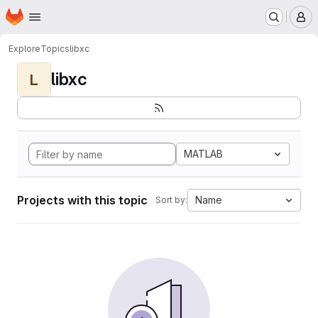
Homepage
Skip to main content
M
Explore
Topics
libxc
libxc
L
MATLAB
Projects with this topic
Name
Sort by: