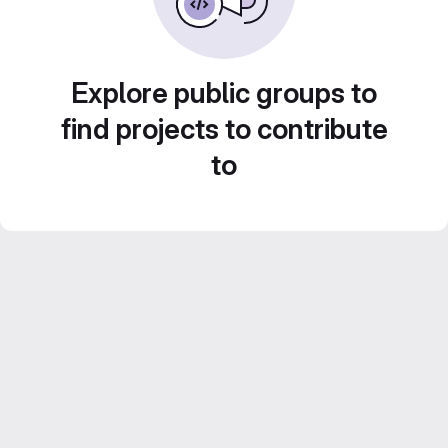
Explore public groups to
find projects to contribute
to