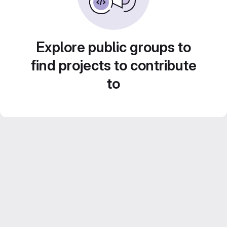
Explore public groups to
find projects to contribute
to