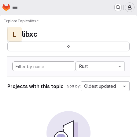
Homepage
Skip to main content
M
Explore
Topics
libxc
libxc
L
Rust
Projects with this topic
Oldest updated
Sort by: