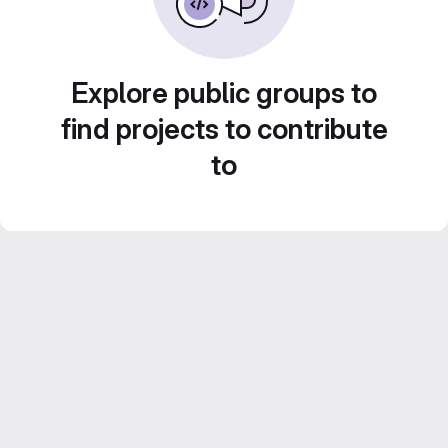
Explore public groups to
find projects to contribute
to