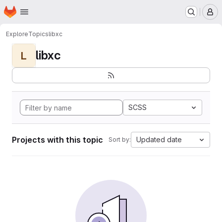
Homepage
Skip to main content
M
Explore
Topics
libxc
libxc
L
SCSS
Projects with this topic
Updated date
Sort by: