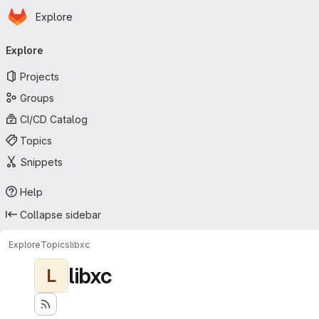
Homepage
Skip to main content
Explore
Primary navigation
Explore
Projects
Groups
CI/CD Catalog
Topics
Snippets
Help
Collapse sidebar
Explore
Topics
libxc
libxc
L