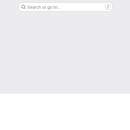
Search or go to…
/