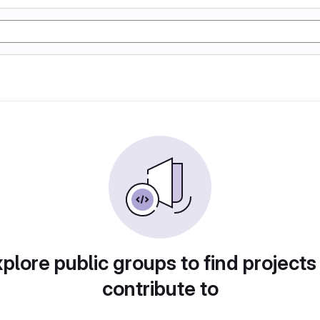
plore public groups to find projects
contribute to