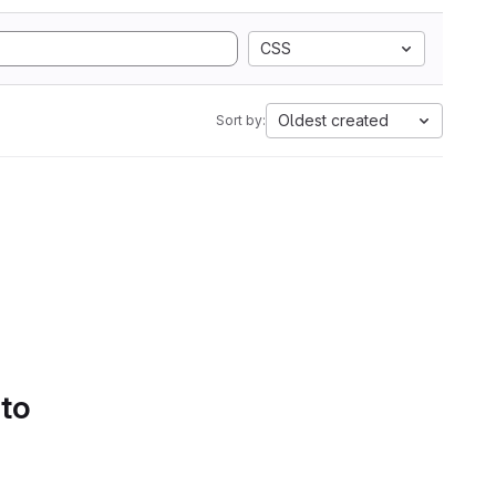
CSS
Oldest created
Sort by:
 to