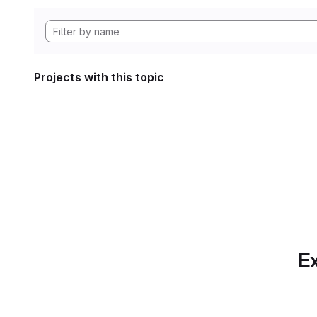
Projects with this topic
Ex