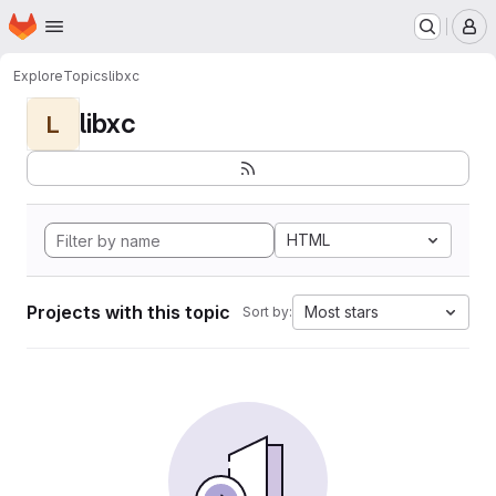
Homepage
Skip to main content
M
Explore
Topics
libxc
libxc
L
HTML
Projects with this topic
Most stars
Sort by: