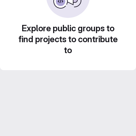
Explore public groups to
find projects to contribute
to