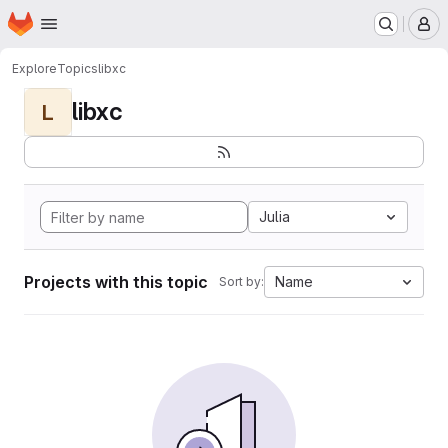
Homepage
Skip to main content
M
Explore
Topics
libxc
libxc
L
Julia
Projects with this topic
Name
Sort by: