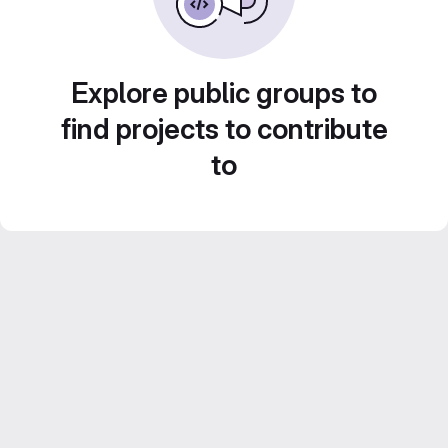
Explore public groups to
find projects to contribute
to