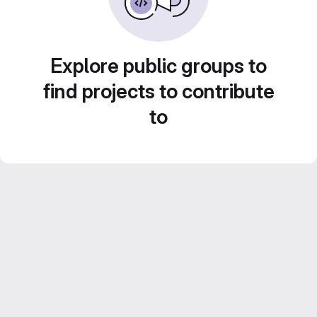
Explore public groups to
find projects to contribute
to