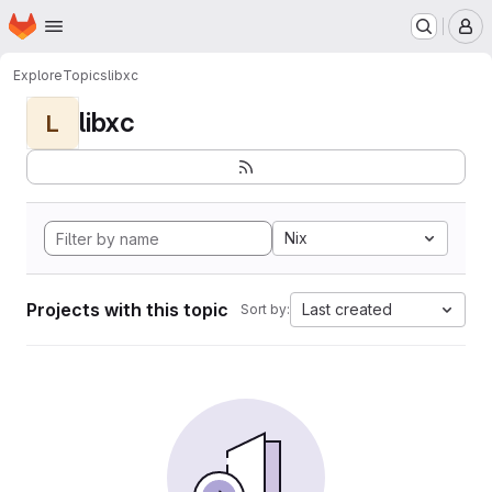
Homepage
Skip to main content
M
Explore
Topics
libxc
libxc
L
Nix
Projects with this topic
Last created
Sort by: