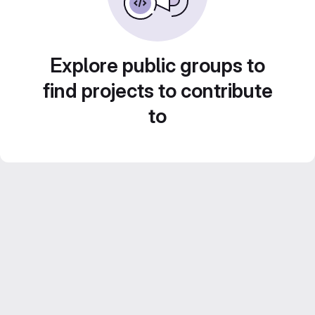
Explore public groups to
find projects to contribute
to