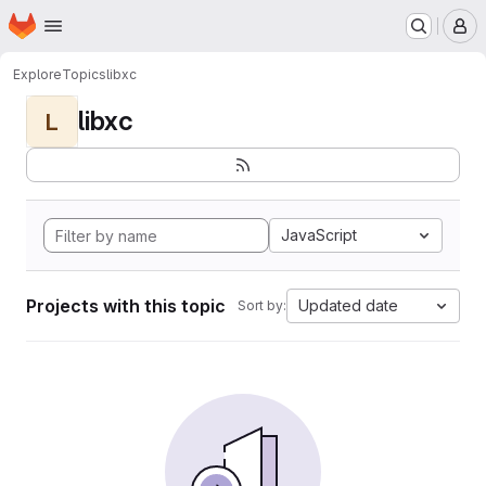
Homepage
Skip to main content
M
Explore
Topics
libxc
libxc
L
JavaScript
Projects with this topic
Updated date
Sort by: