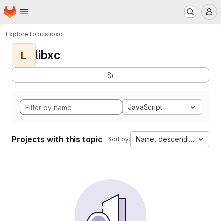
Homepage
Skip to main content
M
Explore
Topics
libxc
libxc
L
JavaScript
Projects with this topic
Name, descending
Sort by: