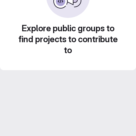
Explore public groups to
find projects to contribute
to