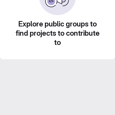
Explore public groups to
find projects to contribute
to