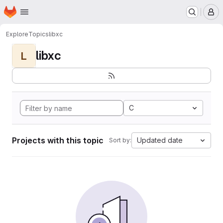
Homepage
Skip to main content
M
Explore
Topics
libxc
libxc
L
C
Projects with this topic
Updated date
Sort by: