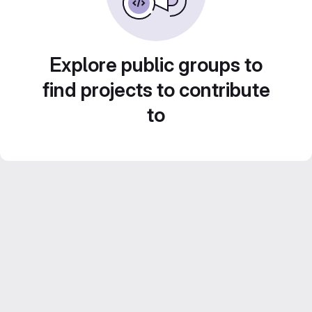
Explore public groups to
find projects to contribute
to