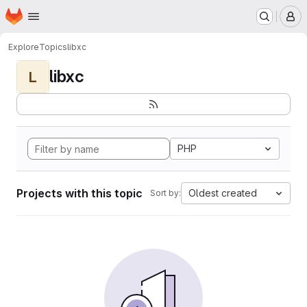
Homepage
Skip to main content
M
Explore
Topics
libxc
libxc
L
PHP
Projects with this topic
Oldest created
Sort by: