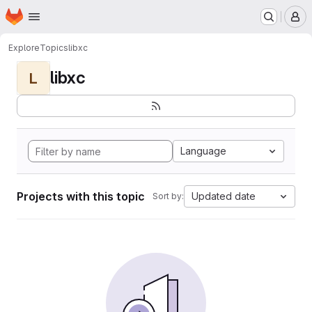
Homepage
Skip to main content
M
Explore
Topics
libxc
libxc
L
Language
Projects with this topic
Updated date
Sort by: