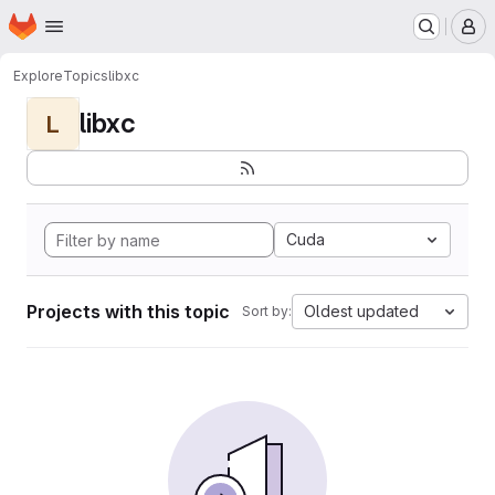
Homepage
Skip to main content
M
Explore
Topics
libxc
libxc
L
Cuda
Projects with this topic
Oldest updated
Sort by: