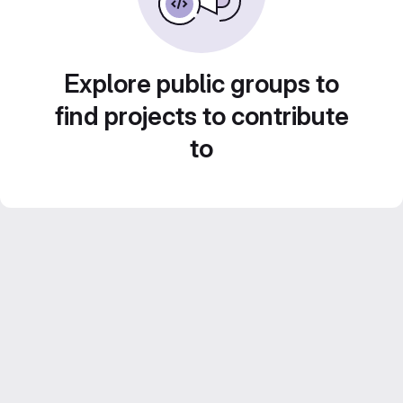
Explore public groups to
find projects to contribute
to