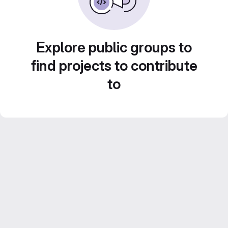
Explore public groups to
find projects to contribute
to