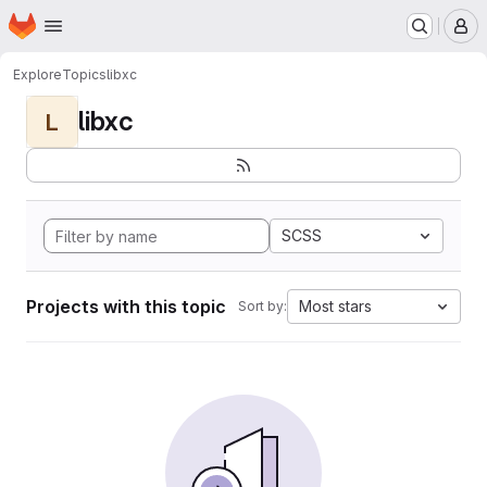
Homepage
Skip to main content
M
Explore
Topics
libxc
libxc
L
SCSS
Projects with this topic
Most stars
Sort by: