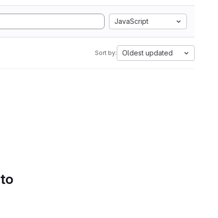
JavaScript
Oldest updated
Sort by:
 to