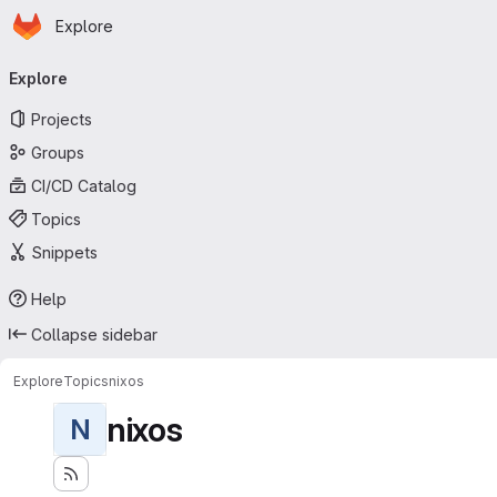
Homepage
Skip to main content
Explore
Primary navigation
Explore
Projects
Groups
CI/CD Catalog
Topics
Snippets
Help
Collapse sidebar
Explore
Topics
nixos
nixos
N