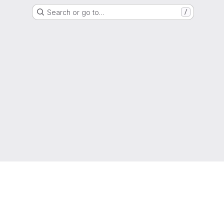
Search or go to…
/