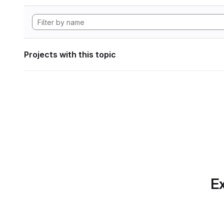
Projects with this topic
Ex