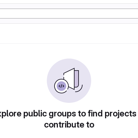
plore public groups to find projects
contribute to