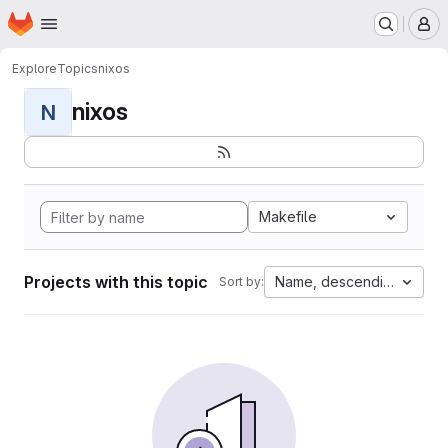
Homepage
Skip to main content
M
Explore
Topics
nixos
nixos
N
Makefile
Projects with this topic
Name, descending
Sort by: