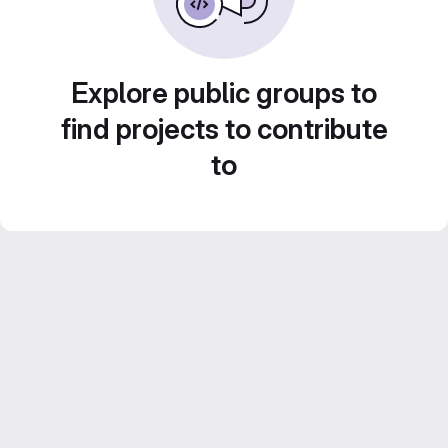
Explore public groups to
find projects to contribute
to