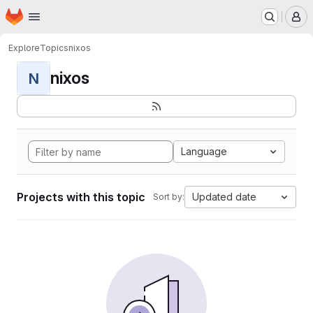
Homepage
Skip to main content
M
Explore
Topics
nixos
nixos
N
Language
Projects with this topic
Updated date
Sort by: