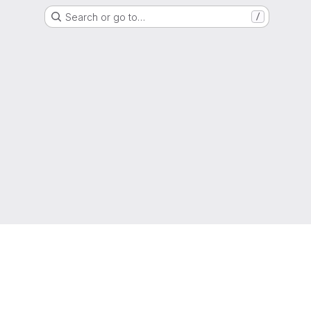
Search or go to…
/