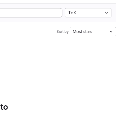
TeX
Most stars
Sort by:
 to