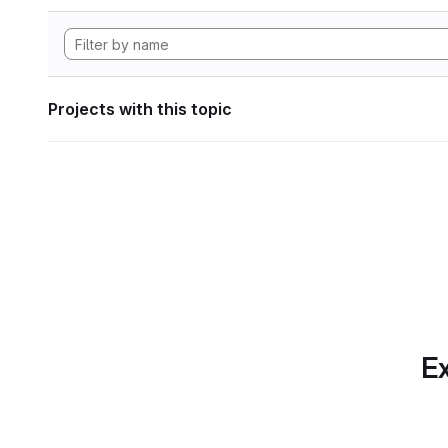
Projects with this topic
Ex