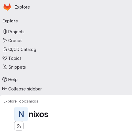
Homepage
Skip to main content
Explore
Primary navigation
Explore
Projects
Groups
CI/CD Catalog
Topics
Snippets
Help
Collapse sidebar
Explore
Topics
nixos
nixos
N