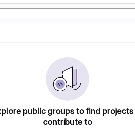
plore public groups to find projects
contribute to