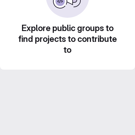
Explore public groups to
find projects to contribute
to