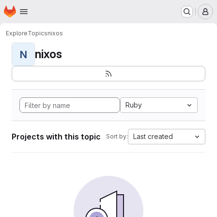
Homepage
Skip to main content
M
Explore
Topics
nixos
nixos
N
Ruby
Projects with this topic
Last created
Sort by: