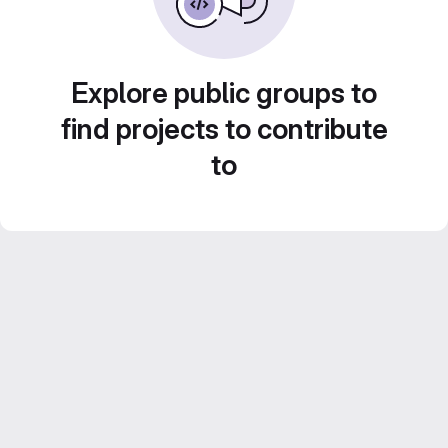
Explore public groups to
find projects to contribute
to