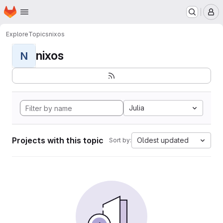
Homepage
Skip to main content
M
Explore
Topics
nixos
nixos
N
Julia
Projects with this topic
Oldest updated
Sort by: