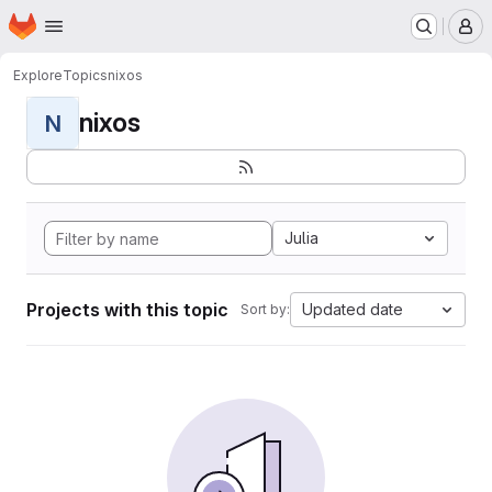
Homepage
Skip to main content
M
Explore
Topics
nixos
nixos
N
Julia
Projects with this topic
Updated date
Sort by: