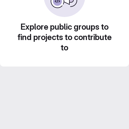
Explore public groups to
find projects to contribute
to