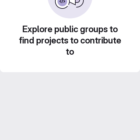
Explore public groups to
find projects to contribute
to