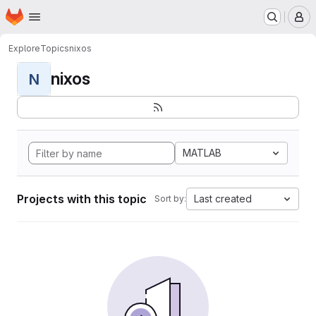
Homepage
Skip to main content
M
Explore
Topics
nixos
nixos
N
MATLAB
Projects with this topic
Last created
Sort by: