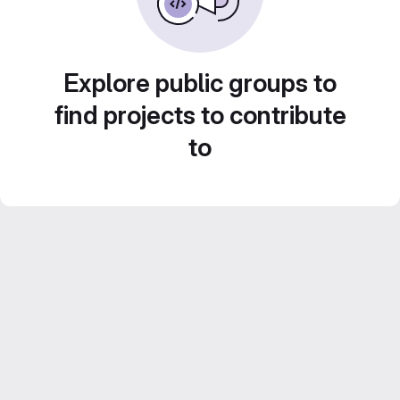
Explore public groups to
find projects to contribute
to