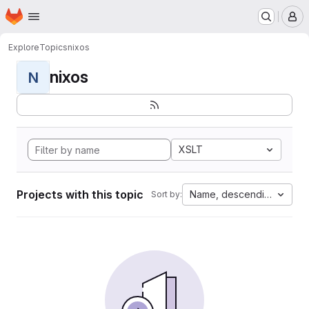
Homepage
Skip to main content
M
Explore
Topics
nixos
nixos
N
XSLT
Projects with this topic
Name, descending
Sort by: