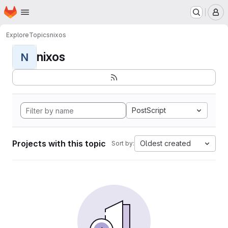
Homepage
Skip to main content
M
Explore
Topics
nixos
nixos
N
PostScript
Projects with this topic
Oldest created
Sort by: