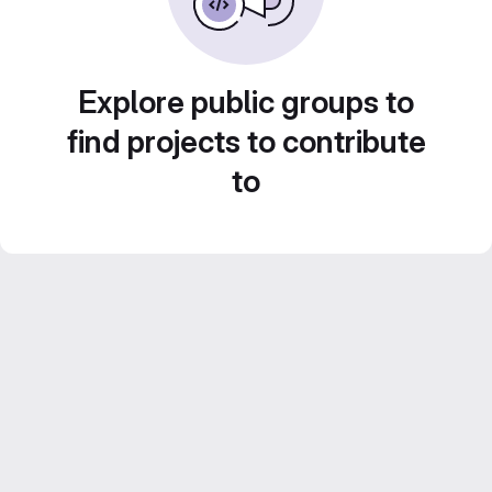
Explore public groups to
find projects to contribute
to