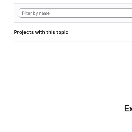
Projects with this topic
Ex