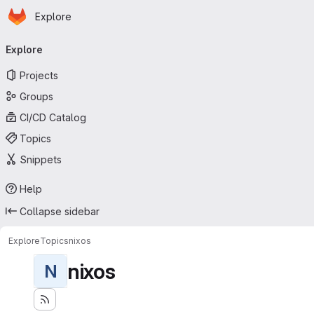
Homepage
Skip to main content
Explore
Primary navigation
Explore
Projects
Groups
CI/CD Catalog
Topics
Snippets
Help
Collapse sidebar
Explore
Topics
nixos
nixos
N