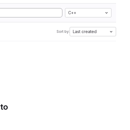
C++
Last created
Sort by:
 to