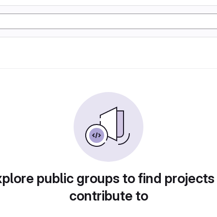
plore public groups to find projects
contribute to