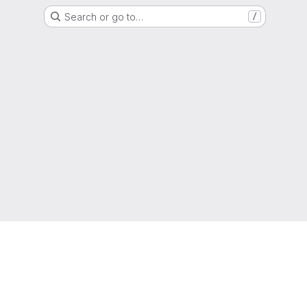
Search or go to…
/