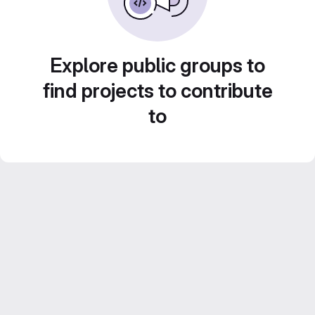
Explore public groups to
find projects to contribute
to