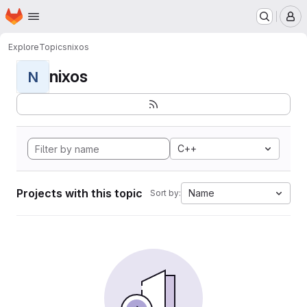
Homepage
Skip to main content
M
Explore
Topics
nixos
nixos
N
C++
Projects with this topic
Name
Sort by: