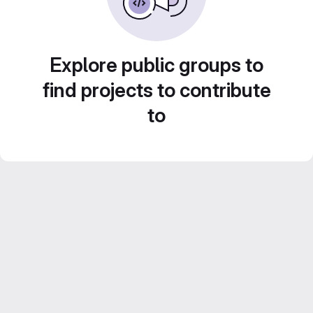
Explore public groups to
find projects to contribute
to