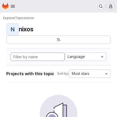
Homepage
Skip to main content
M
Explore
Topics
nixos
nixos
N
Language
Projects with this topic
Most stars
Sort by: