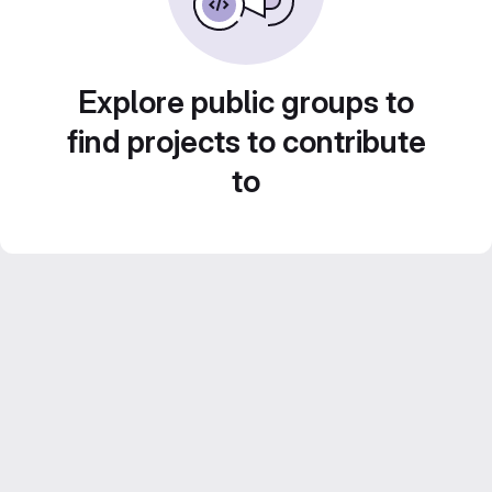
Explore public groups to
find projects to contribute
to