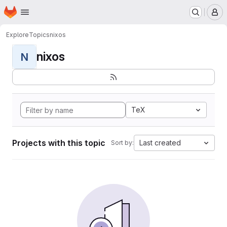
Homepage
Skip to main content
M
Explore
Topics
nixos
nixos
N
TeX
Projects with this topic
Last created
Sort by: