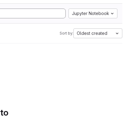
Jupyter Notebook
Oldest created
Sort by:
 to