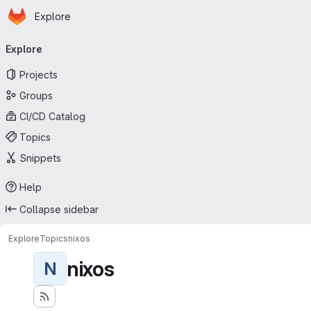
Homepage
Skip to main content
Explore
Primary navigation
Explore
Projects
Groups
CI/CD Catalog
Topics
Snippets
Help
Collapse sidebar
Explore
Topics
nixos
nixos
N