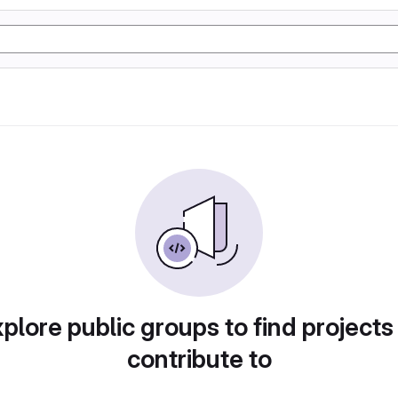
plore public groups to find projects
contribute to