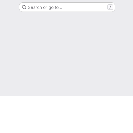
Search or go to…
/