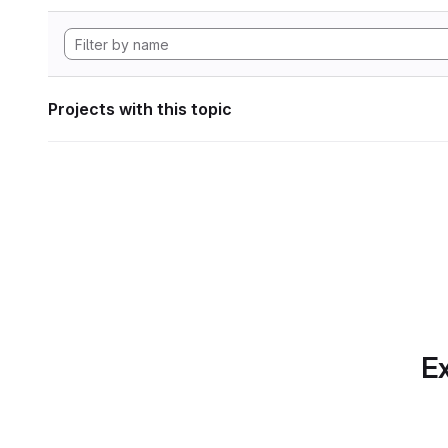
Projects with this topic
Ex