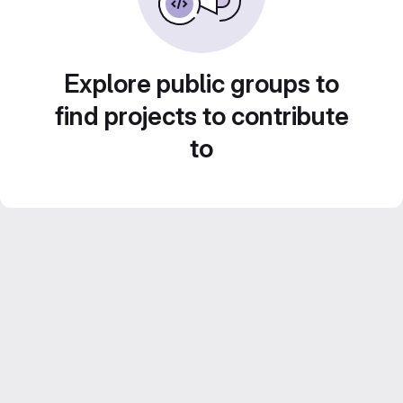
Explore public groups to
find projects to contribute
to