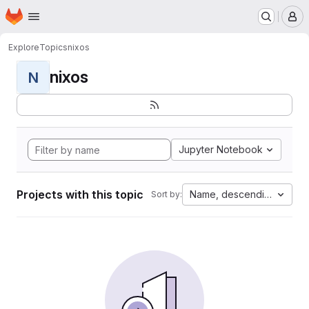
Homepage
Skip to main content
M
Explore
Topics
nixos
nixos
N
Jupyter Notebook
Projects with this topic
Name, descending
Sort by: