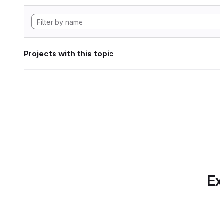
Projects with this topic
Ex