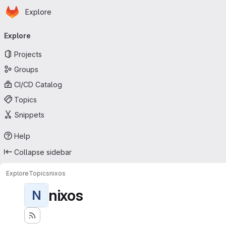
Homepage
Skip to main content
Explore
Primary navigation
Explore
Projects
Groups
CI/CD Catalog
Topics
Snippets
Help
Collapse sidebar
Explore
Topics
nixos
nixos
N