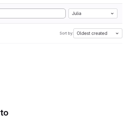
Julia
Oldest created
Sort by:
 to