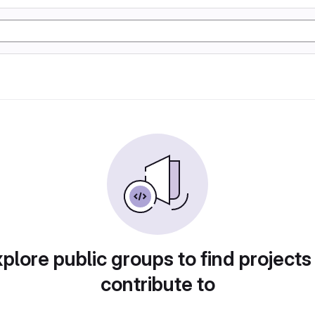
plore public groups to find projects
contribute to