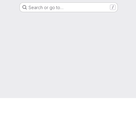
Search or go to…
/