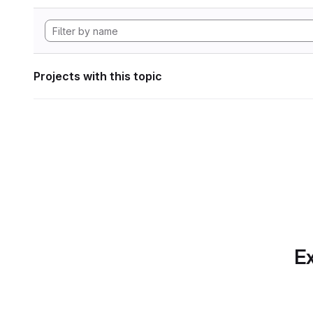
Projects with this topic
Ex