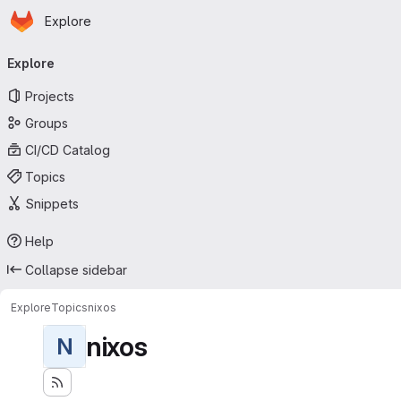
Homepage
Skip to main content
Explore
Primary navigation
Explore
Projects
Groups
CI/CD Catalog
Topics
Snippets
Help
Collapse sidebar
Explore
Topics
nixos
nixos
N