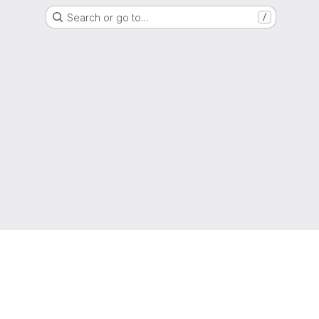
Search or go to…
/