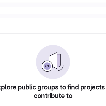
plore public groups to find projects
contribute to