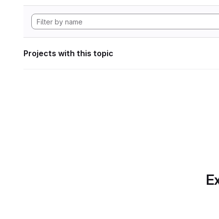
Projects with this topic
Ex