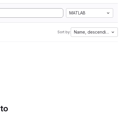
MATLAB
Name, descending
Sort by:
 to