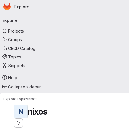
Homepage
Skip to main content
Explore
Primary navigation
Explore
Projects
Groups
CI/CD Catalog
Topics
Snippets
Help
Collapse sidebar
Explore
Topics
nixos
nixos
N