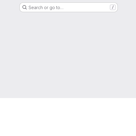
Search or go to…
/