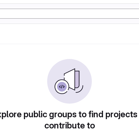
plore public groups to find projects
contribute to