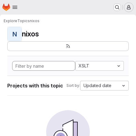
Homepage
Skip to main content
M
Explore
Topics
nixos
nixos
N
XSLT
Projects with this topic
Updated date
Sort by: