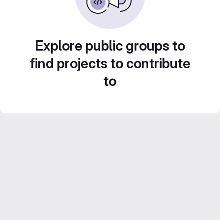
Explore public groups to
find projects to contribute
to