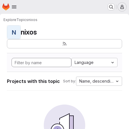
Homepage
Skip to main content
M
Explore
Topics
nixos
nixos
N
Language
Projects with this topic
Name, descending
Sort by: