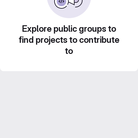
Explore public groups to
find projects to contribute
to