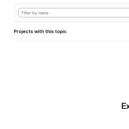
Projects with this topic
Ex