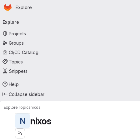
Homepage
Skip to main content
Explore
Primary navigation
Explore
Projects
Groups
CI/CD Catalog
Topics
Snippets
Help
Collapse sidebar
Explore
Topics
nixos
nixos
N