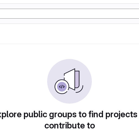
plore public groups to find projects
contribute to