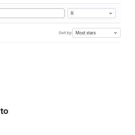
R
Most stars
Sort by:
 to