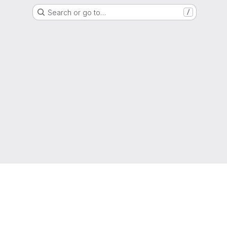
Search or go to…
/