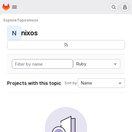
Homepage
Skip to main content
M
Explore
Topics
nixos
nixos
N
Ruby
Projects with this topic
Name
Sort by: