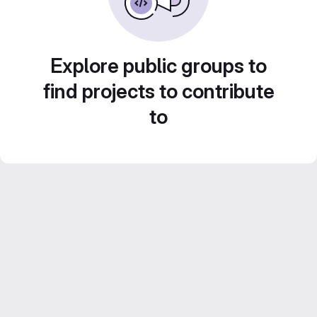
Explore public groups to
find projects to contribute
to