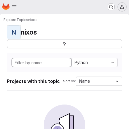
Homepage
Skip to main content
M
Explore
Topics
nixos
nixos
N
Python
Projects with this topic
Name
Sort by: