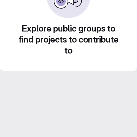
Explore public groups to
find projects to contribute
to